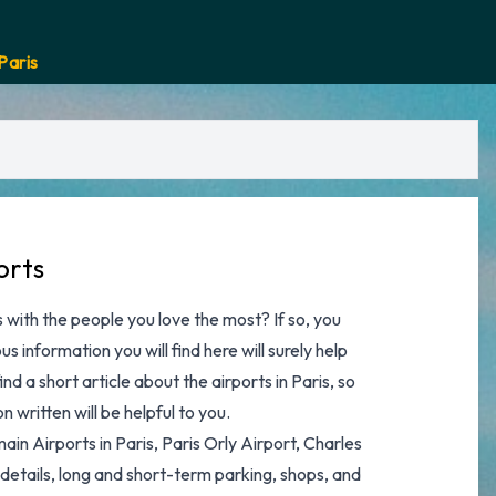
Paris
orts
 with the people you love the most? If so, you
s information you will find here will surely help
find a short article about the airports in Paris, so
 written will be helpful to you.
main Airports in Paris,
Paris Orly Airport
,
Charles
t details, long and short-term parking, shops, and