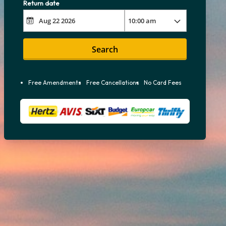
Return date
Search
Free Amendments
Free Cancellations
No Card Fees