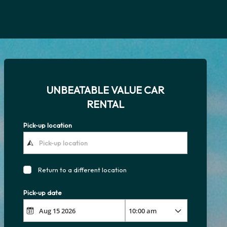
UNBEATABLE VALUE CAR
RENTAL
Pick-up location
Return to a different location
Pick-up date