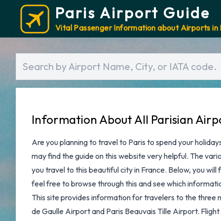
Paris Airport Guide
Vital Passenger Information about Airports in 
Information About All Parisian Airp
Are you planning to
travel to Paris
to spend your holidays
may find the guide on this website very helpful. The variou
you travel to this beautiful city in France. Below, you will 
feel free to browse through this and see which information
This site provides information for travelers to the three 
de Gaulle Airport
and
Paris Beauvais Tille Airport
. Fligh