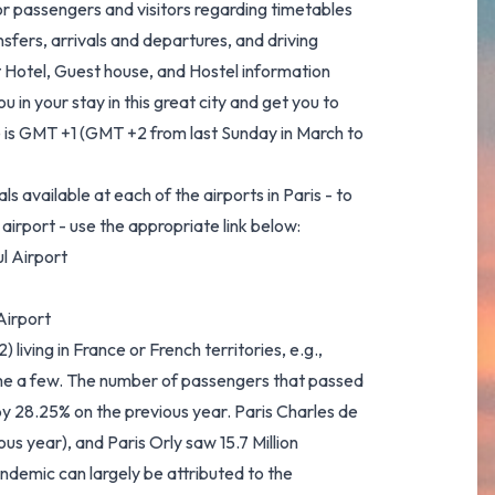
or passengers and visitors regarding timetables
ansfers, arrivals and departures, and driving
t Hotel, Guest house, and Hostel information
 in your stay in this great city and get you to
me is GMT +1 (GMT +2 from last Sunday in March to
ls available at each of the airports in Paris - to
airport - use the appropriate link below:
l Airport
Airport
iving in France or French territories, e.g.,
ame a few. The number of passengers that passed
 by 28.25% on the previous year. Paris Charles de
us year), and Paris Orly saw 15.7 Million
demic can largely be attributed to the