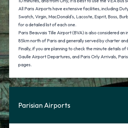
10 minutes, and from Orly, it is best to use the VEA bus 
All Paris Airports have extensive facilities, including 
Swatch, Virgin, MacDonald's, Lacoste, Esprit, Boss, Burbe
for a detailed list of each one.
Paris Beauvais Tille Airport (BVA) is also considered an 
85km north of Paris and generally served by charter and 
Finally, if you are planning to check the minute details o
Gaulle Airport Departures, and Paris Orly Arrivals, Paris
pages.
Parisian Airports