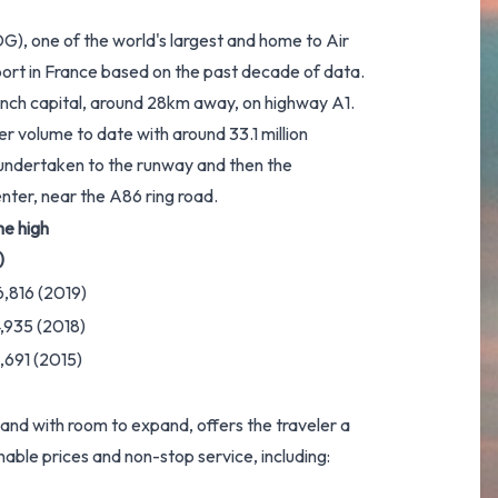
DG), one of the world's largest and home to Air
port in France based on the past decade of data.
rench capital, around 28km away, on highway A1.
er volume to date with around 33.1 million
 undertaken to the runway and then the
enter, near the A86 ring road.
me high
)
6,816 (2019)
4,935 (2018)
,691 (2015)
and with room to expand, offers the traveler a
able prices and non-stop service, including: