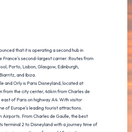
unced that it is operating a second hub in
be France's second-largest carrier. Routes from
ool, Porto, Lisbon, Glasgow, Edinburgh,
iarritz, and Ibiza.
e and Orly is Paris Disneyland, located at
km from the city center, 46km from Charles de
 east of Paris on highway A4. With visitor
e of Europe's leading tourist attractions.
th Airports. From Charles de Gaulle, the best
s terminal 2 to Disneyland with a journey time of