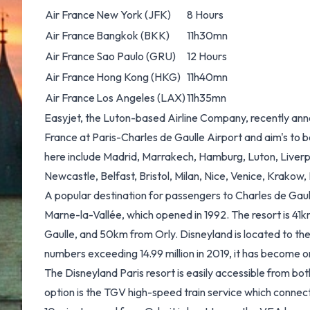
Air France
New York (JFK)
8 Hours
Air France
Bangkok (BKK)
11h30mn
Air France
Sao Paulo (GRU)
12 Hours
Air France
Hong Kong (HKG)
11h40mn
Air France
Los Angeles (LAX)
11h35mn
Easyjet, the Luton-based Airline Company, recently anno
France at Paris-Charles de Gaulle Airport and aim's to 
here include Madrid, Marrakech, Hamburg, Luton, Liverp
Newcastle, Belfast, Bristol, Milan, Nice, Venice, Krakow, B
A popular destination for passengers to Charles de Gaull
Marne-la-Vallée, which opened in 1992. The resort is 41
Gaulle, and 50km from Orly. Disneyland is located to the
numbers exceeding 14.99 million in 2019, it has become on
The Disneyland Paris resort is easily accessible from bo
option is the TGV high-speed train service which connect