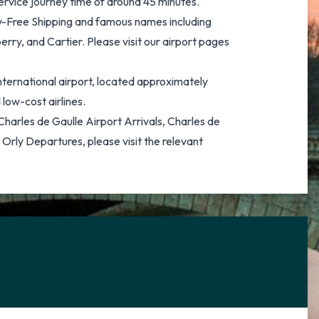
service journey time of around 45 minutes.
Duty-Free Shipping and famous names including
rry, and Cartier. Please visit our airport pages
international airport, located approximately
low-cost airlines.
f Charles de Gaulle Airport Arrivals, Charles de
 Orly Departures, please visit the relevant