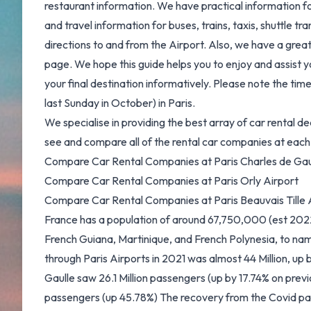
restaurant information. We have practical information f
and travel information for buses, trains, taxis, shuttle tr
directions to and from the Airport. Also, we have a grea
page. We hope this guide helps you to enjoy and assist you
your final destination informatively. Please note the ti
last Sunday in October) in Paris.
We specialise in providing the best array of car rental dea
see and compare all of the rental car companies at each 
Compare Car Rental Companies at Paris Charles de Gau
Compare Car Rental Companies at Paris Orly Airport
Compare Car Rental Companies at Paris Beauvais Tille 
France has a population of around 67,750,000 (est 2022) l
French Guiana, Martinique, and French Polynesia, to n
through Paris Airports in 2021 was almost 44 Million, up
Gaulle saw 26.1 Million passengers (up by 17.74% on previo
passengers (up 45.78%) The recovery from the Covid pan