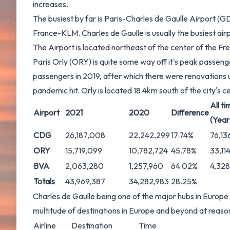
increases.
The busiest by far is Paris-Charles de Gaulle Airport (G
France-KLM. Charles de Gaulle is usually the busiest air
The Airport is located northeast of the center of the F
Paris Orly (ORY) is quite some way off it's peak passeng
passengers in 2019, after which there were renovations
pandemic hit. Orly is located 18.4km south of the city's c
All ti
Airport
2021
2020
Difference
(Year
CDG
26,187,008
22,242,299
17.74%
76,13
ORY
15,719,099
10,782,724
45.78%
33,11
BVA
2,063,280
1,257,960
64.02%
4,328
Totals
43,969,387
34,282,983
28.25%
Charles de Gaulle being one of the major hubs in Europe 
multitude of destinations in Europe and beyond at reason
Airline
Destination
Time