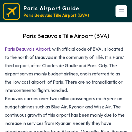
Paris Airport Guide
Open
Paris Beauvais Tille Airport (BVA)
Paris Beauvais Tille Airport (BVA)
Paris Beauvais Airport
, with official code of BVA, is located
to the north of Beauvais in the community of Tillé. It is Paris’
third airport, after Charles de Gaulle and Paris Orly. The
airport serves mainly budget airlines, and is referred to as
the ‘low cost airport’ of Paris. There are no transatlantic or
intercontinental flights handled.
Beauvais carries over two million passengers each year on
budget airlines such as Blue Air, Ryanair and Wizz Air. The
continuous growth of this airport has been mainly due to the
increase in services from Ryanair. Recently they have
introduced new routes from Alicante, Marseille, Pisa, Bremen