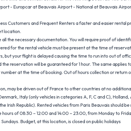
rport - Europcar at Beauvais Airport - National at Beauvais Airpo
ess Customers and Frequent Renters a faster and easier rental pr
t location.
all the necessary documentation. You will require proof of identific
stered for the rental vehicle must be present at the time of reservat
s, but your flight is delayed causing the time to run into out of offi
d the reservation will be guaranteed for 1 hour. The same applies 
number at the time of booking. Out of hours collection or return of
on, may be driven out of France to other countries at no additional
mark, Italy (only vehicles in categories A, F, C and C), Holland,
he Irish Republic). Rented vehicles from Paris Beauvais should be 
he hours of 08:30 – 12:00 and 14:00 – 23:00, from Monday to Fri
undays. Budget, at this location, is closed on public holidays