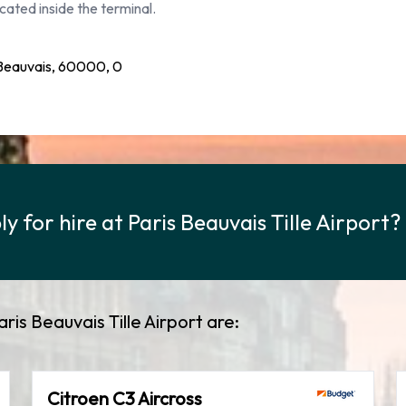
cated inside the terminal.
 Beauvais, 60000, 0
 for hire at Paris Beauvais Tille Airport?
ris Beauvais Tille Airport are:
Citroen C3 Aircross