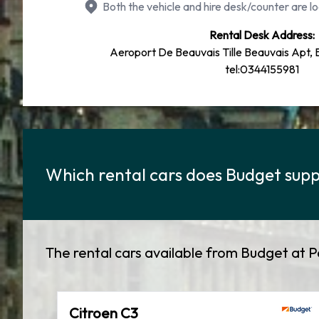
Both the vehicle and hire desk/counter are lo
Rental Desk Address:
Aeroport De Beauvais Tille Beauvais Apt,
tel:0344155981
Which rental cars does Budget supply
The rental cars available from Budget at Pa
Citroen C3