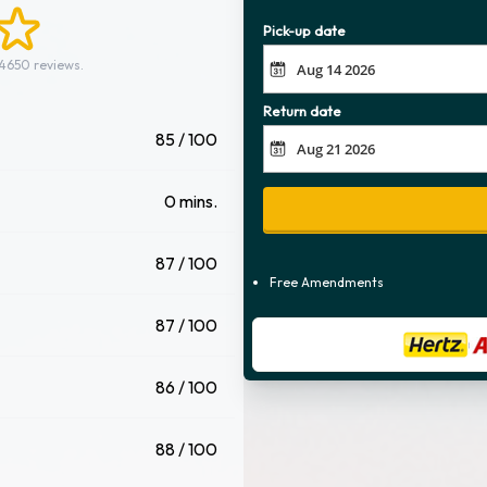
Pick-up date
 4650 reviews.
Return date
85 / 100
0 mins.
87 / 100
Free Amendments
87 / 100
86 / 100
88 / 100