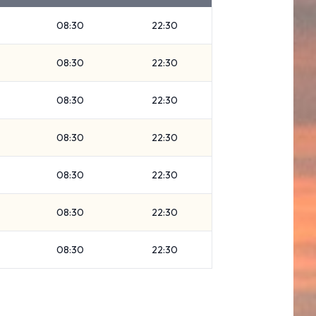
08:30
22:30
08:30
22:30
08:30
22:30
08:30
22:30
08:30
22:30
08:30
22:30
08:30
22:30