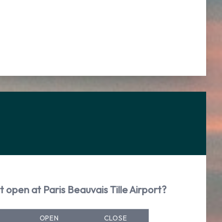
 open at Paris Beauvais Tille Airport?
OPEN
CLOSE