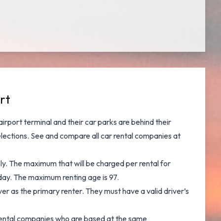
rt
 airport terminal and their car parks are behind their
elections. See and
compare all car rental companies at
ply. The maximum that will be charged per rental for
r day. The maximum renting age is 97.
er as the primary renter. They must have a valid driver’s
ar rental companies who are based at the same