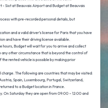
rt - Sixt at Beauvais Airport and Budget at Beauvais
ocess with pre-recorded personal details, but
ation and a valid driver’s license for Paris that you have
ion and have their driving license available.
ce hours, Budget will wait for you to arrive and collect
to any other circumstance that is beyond the control of
 the rented vehicle is possible by making prior
 charge. The following are countries that may be visited:
 Austria, Spain, Luxembourg, Portugal, Switzerland,
returned to a Budget location in France.
day. On Saturday they are open from 09:00 – 12:00 and