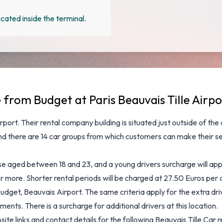
cated inside the terminal.
 from Budget at Paris Beauvais Tille Airpo
rport
. Their rental company building is situated just outside of the
and there are 14 car groups from which customers can make their s
hose aged between 18 and 23, and a young drivers surcharge will ap
s or more. Shorter rental periods will be charged at 27.50 Euros pe
udget, Beauvais Airport. The same criteria apply for the extra driv
ents. There is a surcharge for additional drivers at this location.
bsite links and contact details for the following Beauvais Tille C