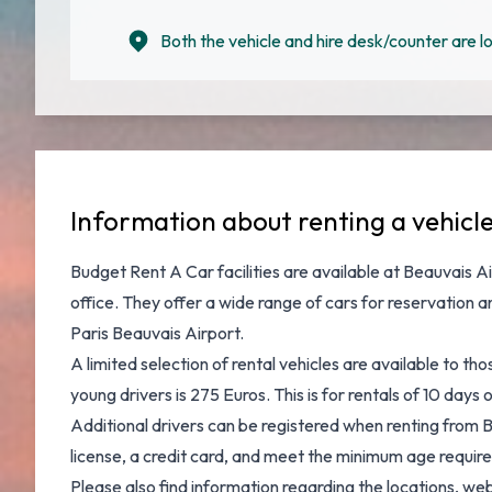
Both the vehicle and hire desk/counter are lo
Information about renting a vehicle
Budget Rent A Car facilities are available at
Beauvais Ai
office. They offer a wide range of cars for reservation 
Paris Beauvais Airport
.
A limited selection of rental vehicles are available to t
young drivers is 275 Euros. This is for rentals of 10 day
Additional drivers can be registered when renting from B
license, a credit card, and meet the minimum age requirem
Please also find information regarding the locations, we