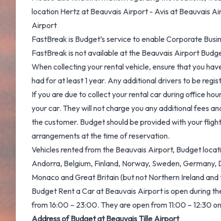
location Hertz at Beauvais Airport - Avis at Beauvais Ai
Airport
FastBreak is Budget’s service to enable Corporate Busin
FastBreak is not available at the Beauvais Airport Budge
When collecting your rental vehicle, ensure that you have 
had for at least 1 year. Any additional drivers to be regi
If you are due to collect your rental car during office hour
your car. They will not charge you any additional fees an
the customer. Budget should be provided with your flight 
arrangements at the time of reservation.
Vehicles rented from the Beauvais Airport, Budget locati
Andorra, Belgium, Finland, Norway, Sweden, Germany, Den
Monaco and Great Britain (but not Northern Ireland and t
Budget Rent a Car at Beauvais Airport is open during t
from 16:00 – 23:00. They are open from 11:00 – 12:30 on S
Address of Budget at Beauvais Tille Airport