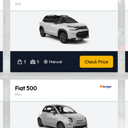
SUV
Check Price
3
5
Manual
Fiat 500
Mini