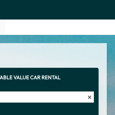
ABLE VALUE CAR RENTAL