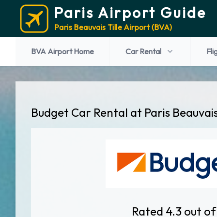
Paris Airport Guide
Paris Beauvais Tille Airport (BVA)
BVA Airport Home
Car Rental
Fli
Budget Car Rental at Paris Beauvais
Rated 4.3 out of