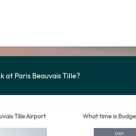
 at Paris Beauvais Tille?
ais Tille Airport
What time is Budget
DAY