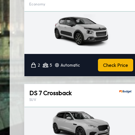
Economy
Check Price
2
5
Automatic
DS 7 Crossback
SUV