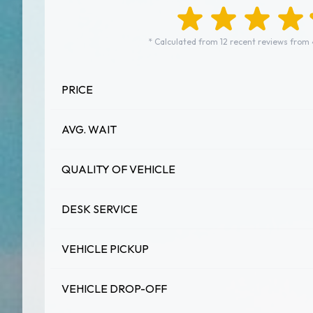
* Calculated from 12 recent reviews from
PRICE
AVG. WAIT
QUALITY OF VEHICLE
DESK SERVICE
VEHICLE PICKUP
VEHICLE DROP-OFF