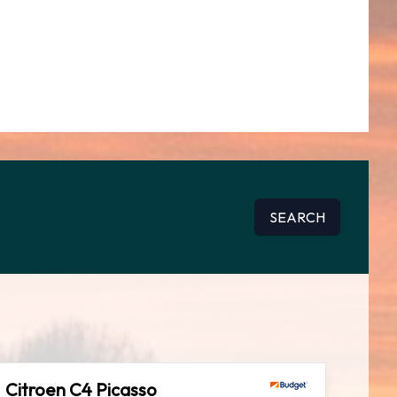
SEARCH
Citroen C4 Picasso