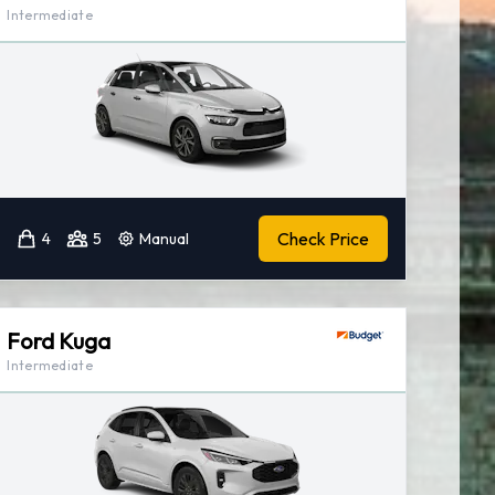
Intermediate
Check Price
4
5
Manual
Ford Kuga
Intermediate