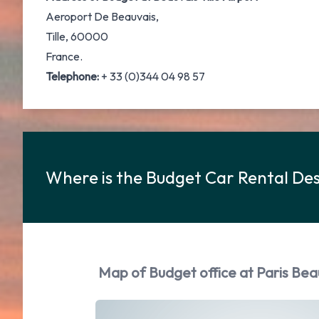
Aeroport De Beauvais,
Tille, 60000
France.
Telephone:
+ 33 (0)344 04 98 57
Where is the Budget Car Rental Desk
Map of Budget office at Paris Beauv