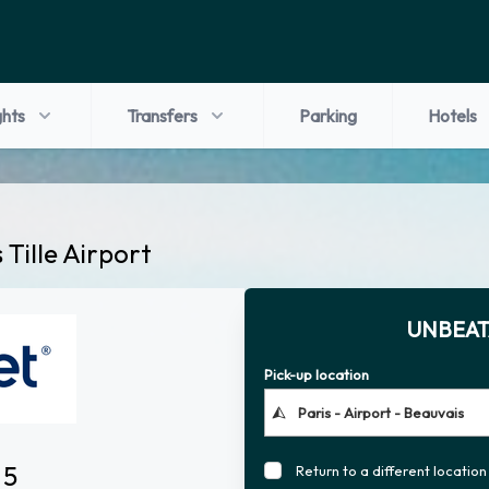
ghts
Transfers
Parking
Hotels
 Tille Airport
UNBEAT
Pick-up location
 5
Return to a different location