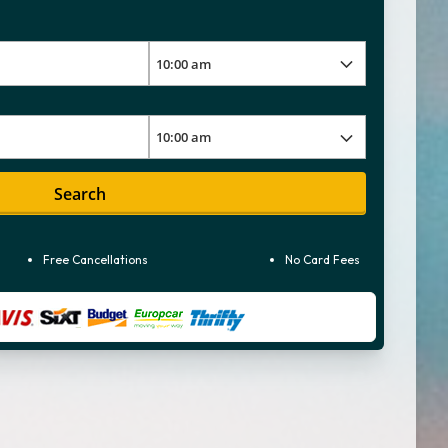
Search
Free Cancellations
No Card Fees