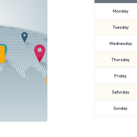
Monday
Tuesday
Wednesday
Thursday
Friday
Saturday
Sunday