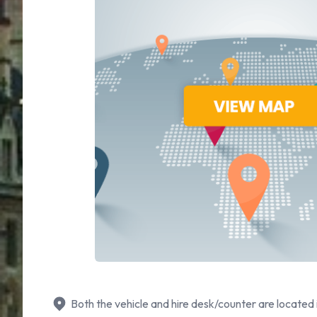
Both the vehicle and hire desk/counter are located 