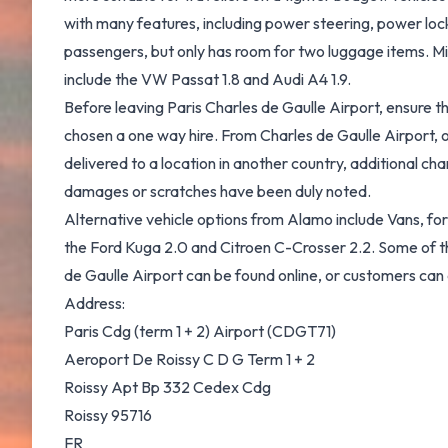
with many features, including power steering, power lock
passengers, but only has room for two luggage items. Mi
include the VW Passat 1.8 and Audi A4 1.9.
Before leaving Paris Charles de Gaulle Airport, ensure t
chosen a one way hire. From Charles de Gaulle Airport, o
delivered to a location in another country, additional ch
damages or scratches have been duly noted.
Alternative vehicle options from Alamo include Vans, for
the Ford Kuga 2.0 and Citroen C-Crosser 2.2. Some of thes
de Gaulle Airport can be found online, or customers can c
Address:
Paris Cdg (term 1 + 2) Airport (CDGT71)
Aeroport De Roissy C D G Term 1 + 2
Roissy Apt Bp 332 Cedex Cdg
Roissy 95716
FR