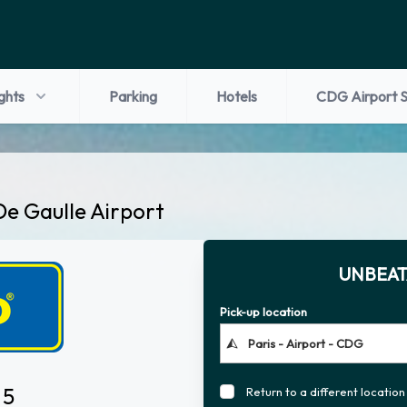
ights
Parking
Hotels
CDG Airport S
De Gaulle Airport
UNBEAT
Pick-up location
 5
Return to a different location