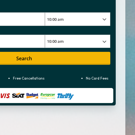
Search
Free Cancellations
No Card Fees