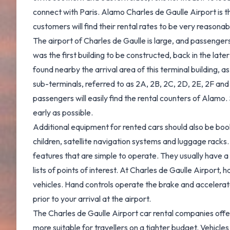
connect with Paris. Alamo Charles de Gaulle Airport is th
customers will find their rental rates to be very reasonab
The airport of Charles de Gaulle is large, and passengers w
was the first building to be constructed, back in the lat
found nearby the arrival area of this terminal building, a
sub-terminals, referred to as 2A, 2B, 2C, 2D, 2E, 2F and 
passengers will easily find the rental counters of Alamo
early as possible.
Additional equipment for rented cars should also be booke
children, satellite navigation systems and luggage racks.
features that are simple to operate. They usually have 
lists of points of interest. At Charles de Gaulle Airport,
vehicles. Hand controls operate the brake and accelerato
prior to your arrival at the airport.
The Charles de Gaulle Airport car rental companies offer
more suitable for travellers on a tighter budget. Vehicle