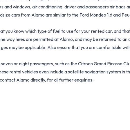
s and windows, air conditioning, driver and passengers air bags and
dsize cars from Alamo are similar to the Ford Mondeo 1,6 and Peug
hat you know which type of fuel to use for your rented car, and t
ne way hires are permitted at Alamo, and may be returned to an alt
arges may be applicable. Also ensure that you are comfortable with 
 seven or eight passengers, such as the Citroen Grand Picasso C4 2
e rental vehicles even include a satellite navigation system in th
ontact Alamo directly, for all further enquiries.