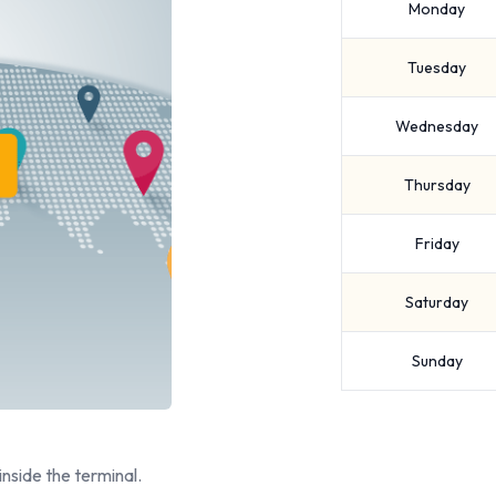
Monday
Tuesday
Wednesday
Thursday
Friday
Saturday
Sunday
inside the terminal.