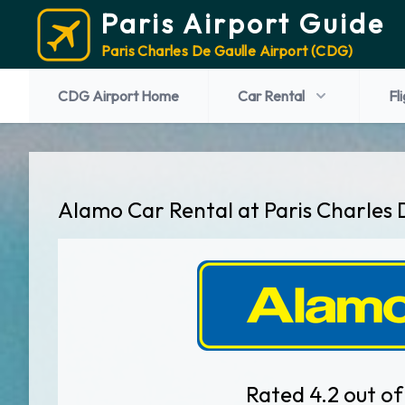
Paris Airport Guide
Paris Charles De Gaulle Airport (CDG)
CDG Airport Home
Car Rental
Fl
Alamo Car Rental at Paris Charles 
Rated 4.2 out of