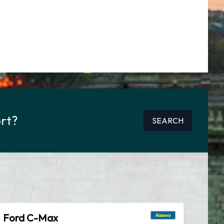
ort?
SEARCH
Ford C-Max