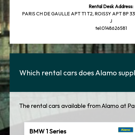
Rental Desk Address:
PARIS CH DE GAULLE APT T1 T2, ROISSY APT BP 33
J
tel:0148626581
Which rental cars does Alamo supply
The rental cars available from Alamo at Pa
BMW 1 Series