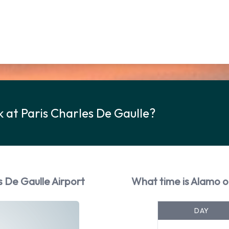
 at Paris Charles De Gaulle?
s De Gaulle Airport
What time is Alamo o
DAY