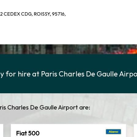
2 CEDEX CDG, ROISSY, 95716,
 for hire at Paris Charles De Gaulle Airp
ris Charles De Gaulle Airport are:
Fiat 500