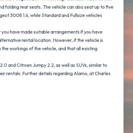
 folding rear seats. The vehicle can also seat up to five
eot 3008 1.6, while Standard and Fullsize vehicles
hat you have made suitable arrangements if you have
ernative rental location. However, if the vehicle is
the workings of the vehicle, and that all existing
.0 and Citroen Jumpy 2.2, as well as SUVs, similar to
eir rentals. Further details regarding Alamo, at Charles