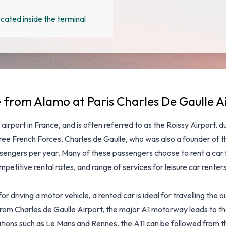
cated inside the terminal.
e from Alamo at Paris Charles De Gaulle A
 airport in France, and is often referred to as the Roissy Airport, 
e French Forces, Charles de Gaulle, who was also a founder of the
ssengers per year. Many of these passengers choose to rent a car 
petitive rental rates, and range of services for leisure car rente
riving a motor vehicle, a rented car is ideal for travelling the outs
 From Charles de Gaulle Airport, the major A1 motorway leads to t
ations such as Le Mans and Rennes, the A11 can be followed from the