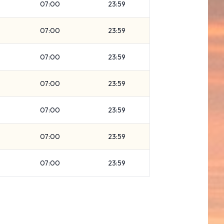
07:00
23:59
07:00
23:59
07:00
23:59
07:00
23:59
07:00
23:59
07:00
23:59
07:00
23:59