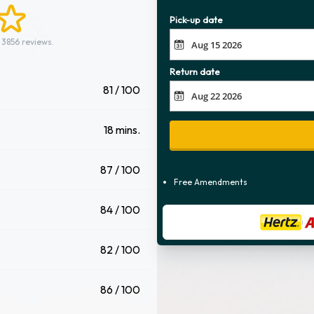
Pick-up date
 3856 reviews.
Return date
81 / 100
18 mins.
87 / 100
Free Amendments
84 / 100
82 / 100
86 / 100