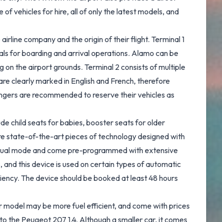
f vehicles for hire, all of only the latest models, and
airline company and the origin of their flight. Terminal 1
inals for boarding and arrival operations. Alamo can be
ng on the airport grounds. Terminal 2 consists of multiple
 are clearly marked in English and French, therefore
ssengers are recommended to reserve their vehicles as
de child seats for babies, booster seats for older
 are state-of-the-art pieces of technology designed with
r visual mode and come pre-programmed with extensive
s, and this device is used on certain types of automatic
ciency. The device should be booked at least 48 hours
er model may be more fuel efficient, and come with prices
 to the Peugeot 207 1.4. Although a smaller car, it comes