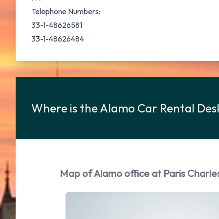
Telephone Numbers:
33-1-48626581
33-1-48626484
Where is the Alamo Car Rental Desk
Map of Alamo office at Paris Charle