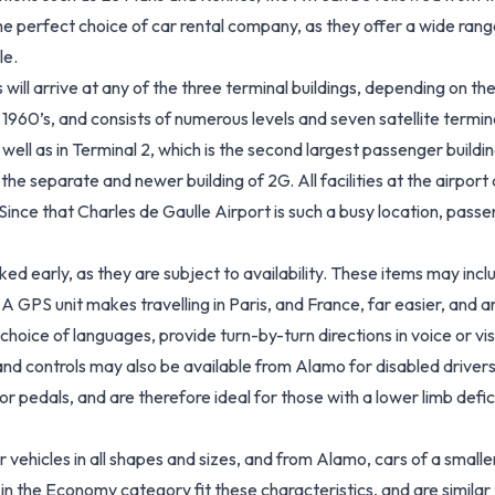
e perfect choice of car rental company, as they offer a wide range o
le.
ill arrive at any of the three terminal buildings, depending on the 
er 1960’s, and consists of numerous levels and seven satellite term
s well as in Terminal 2, which is the second largest passenger buildi
the separate and newer building of 2G. All facilities at the airport
. Since that Charles de Gaulle Airport is such a busy location, pa
d early, as they are subject to availability. These items may inclu
 A GPS unit makes travelling in Paris, and France, far easier, and
a choice of languages, provide turn-by-turn directions in voice o
 hand controls may also be available from Alamo for disabled driver
r pedals, and are therefore ideal for those with a lower limb defi
 vehicles in all shapes and sizes, and from Alamo, cars of a small
s in the Economy category fit these characteristics, and are similar