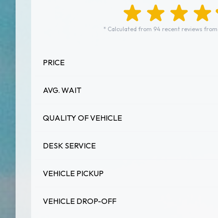
* Calculated from 94 recent reviews from
PRICE
AVG. WAIT
QUALITY OF VEHICLE
DESK SERVICE
VEHICLE PICKUP
VEHICLE DROP-OFF