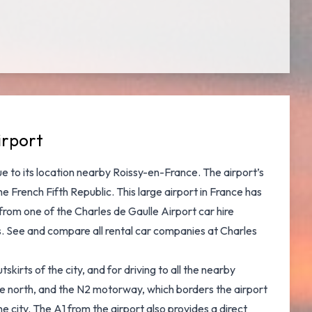
irport
due to its location nearby Roissy-en-France. The airport’s
 French Fifth Republic. This large airport in France has
from one of the Charles de Gaulle Airport car hire
rs. See and
compare all rental car companies at Charles
kirts of the city, and for driving to all the nearby
he north, and the N2 motorway, which borders the airport
 city. The A1 from the airport also provides a direct