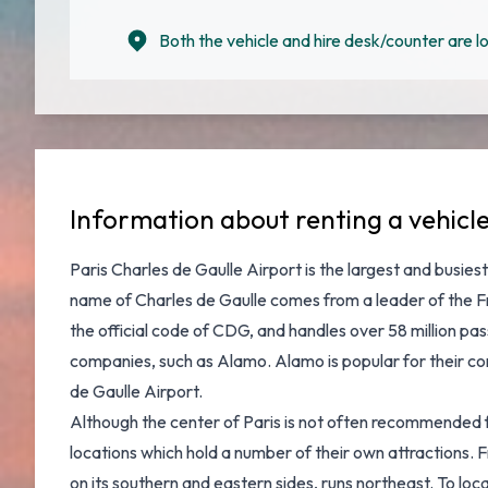
Both the vehicle and hire desk/counter are lo
Information about renting a vehicl
Paris Charles de Gaulle Airport
is the largest and busiest
name of Charles de Gaulle comes from a leader of the Fre
the official code of CDG, and handles over 58 million pa
companies, such as Alamo. Alamo is popular for their com
de Gaulle Airport
.
Although the center of Paris is not often recommended for d
locations which hold a number of their own attractions.
on its southern and eastern sides, runs northeast. To loc