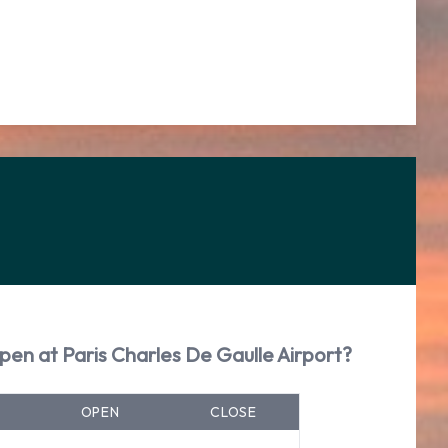
pen at Paris Charles De Gaulle Airport?
OPEN
CLOSE