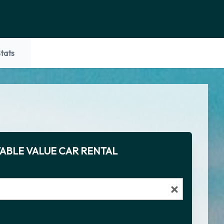
tats
ABLE VALUE CAR RENTAL