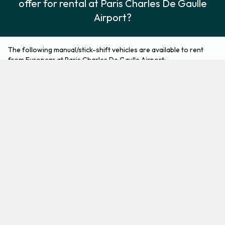
offer for rental at Paris Charles De Gaulle
Airport?
The following manual/stick-shift vehicles are available to rent
from Europcar at Paris Charles De Gaulle Airport:
Citroen Berlingo
Citroen C3
5 seat minivan
Economy
3
5
Check Price
2
5