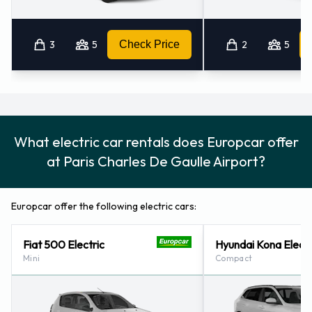
3
5
Check Price
2
5
What electric car rentals does Europcar offer
at Paris Charles De Gaulle Airport?
Europcar offer the following electric cars:
Fiat 500 Electric
Hyundai Kona Electr
Mini
Compact