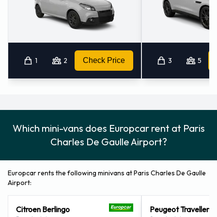
1
2
Check Price
3
5
Which mini-vans does Europcar rent at Paris
Charles De Gaulle Airport?
Europcar rents the following minivans at Paris Charles De Gaulle
Airport:
Citroen Berlingo
Peugeot Traveller