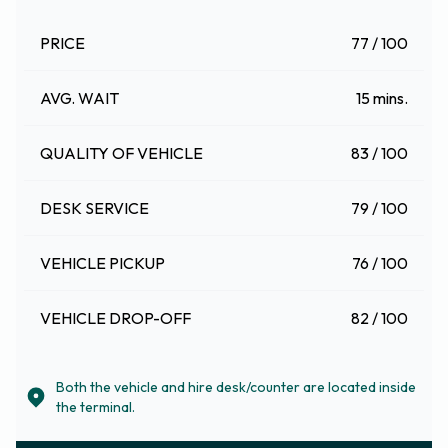
PRICE
77 / 100
AVG. WAIT
15 mins.
QUALITY OF VEHICLE
83 / 100
DESK SERVICE
79 / 100
VEHICLE PICKUP
76 / 100
VEHICLE DROP-OFF
82 / 100
Both the vehicle and hire desk/counter are located inside
the terminal.