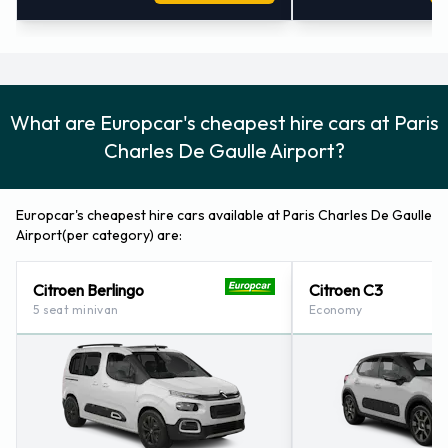
Telephone:
+ 33 (0)82 582 5490
Fax:
+ 33 (0)14 862 7134
Opening Hours:
Monday –Sunday 0400-2400 Midnight
Charles de Gaulle APT/Terminal 2F
Europcar Car Rental Charles de Gaulle Airport Terminal 2F
What are Europcar's cheapest hire cars at Paris
Paris Charles de Gaulle Airport,
Charles De Gaulle Airport?
95700 Roissy En France,
France.
Europcar's cheapest hire cars available at Paris Charles De Gaulle
Location Code:
CDGT04
Airport(per category) are:
Telephone:
+ 33 (0)82 582 5490
Fax:
+ 33 (0)14 816 2771
Citroen Berlingo
Citroen C3
Opening Hours:
Monday –Sunday 0400-2400 Midnight
5 seat minivan
Economy