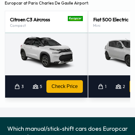
Europcar at Paris Charles De Gaulle Airport:
Citroen C3 Aircross
Fiat 500 Electric
Compact
Mini
3
5
Check Price
1
2
Which manual/stick-shift cars does Europcar