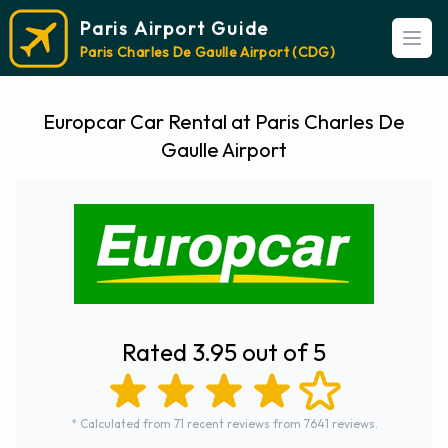
Paris Airport Guide
Open
Paris Charles De Gaulle Airport (CDG)
Europcar Car Rental at Paris Charles De
Gaulle Airport
Rated 3.95 out of 5
* Calculated from 71 recent reviews from 7641 reviews.