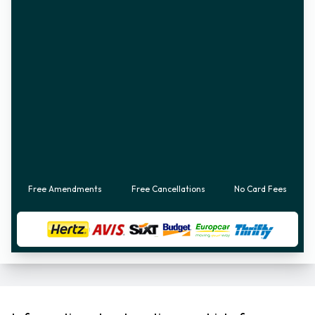
Free Amendments
Free Cancellations
No Card Fees