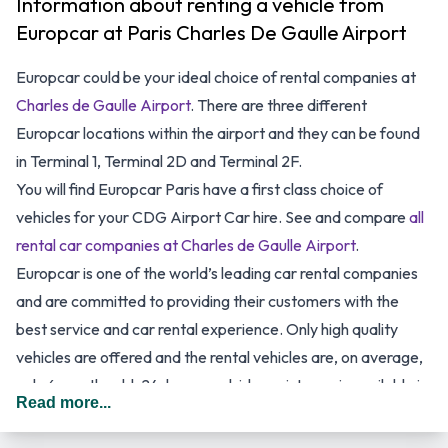
Information about renting a vehicle from
Europcar at Paris Charles De Gaulle Airport
Europcar could be your ideal choice of rental companies at
Charles de Gaulle Airport
. There are three different
Europcar locations within the airport and they can be found
in Terminal 1, Terminal 2D and Terminal 2F.
You will find Europcar Paris have a first class choice of
vehicles for your CDG
Airport
Car hire. See and compare
all
rental car companies at Charles de Gaulle Airport
.
Europcar is one of the world’s leading car rental companies
and are committed to providing their customers with the
best service and car rental experience. Only high quality
vehicles are offered and the rental vehicles are, on average,
only 6 months old. 24-hour roadside assistance is available in
Read more...
case of any emergency with all rentals. Europcar Paris
promises to provide only all-inclusive prices with no hidden