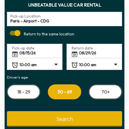
UNBEATABLE VALUE CAR RENTAL
Pick-up Location
Return to the same location
Pick-up date
Return date
Driver's age:
18 - 29
70+
30 - 69
Search