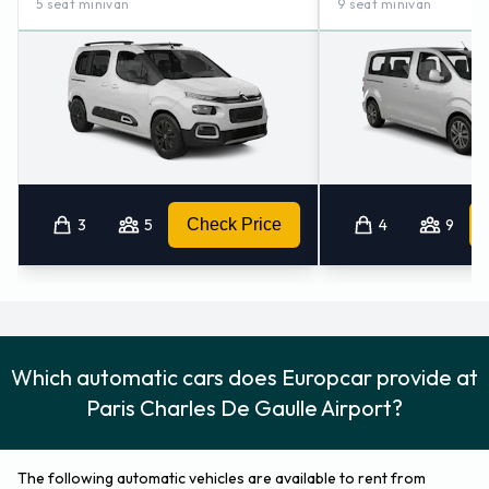
5 seat minivan
9 seat minivan
3
5
Check Price
4
9
Which automatic cars does Europcar provide at
Paris Charles De Gaulle Airport?
The following automatic vehicles are available to rent from