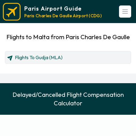
Paris Airport Guide
Open
Paris Charles De Gaulle Airport (CDG)
Flights to Malta from Paris Charles De Gaulle
Flights To Gudja (MLA)
Delayed/Cancelled Flight Compensation
Calculator