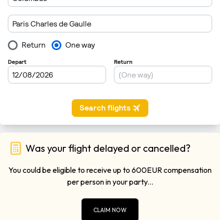
Was your flight delayed or cancelled?
You could be eligible to receive up to 600EUR compensation
per person in your party...
CLAIM NOW