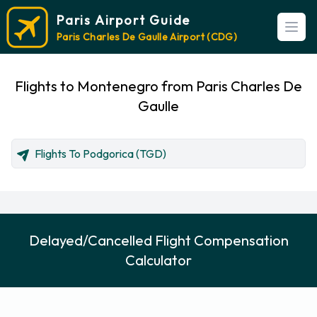
Paris Airport Guide
Open
Paris Charles De Gaulle Airport (CDG)
Flights to Montenegro from Paris Charles De
Gaulle
Flights To Podgorica (TGD)
Delayed/Cancelled Flight Compensation
Calculator