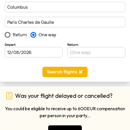
Was your flight delayed or cancelled?
You could be eligible to receive up to 600EUR compensation
per person in your party...