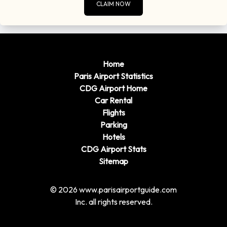
CLAIM NOW
Home
Paris Airport Statistics
CDG Airport Home
Car Rental
Flights
Parking
Hotels
CDG Airport Stats
Sitemap
© 2026 www.parisairportguide.com
Inc. all rights reserved.