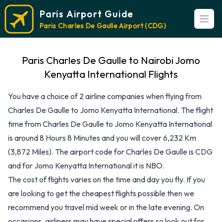
Paris Airport Guide
Open
Paris Charles De Gaulle Airport (CDG)
Paris Charles De Gaulle to Nairobi Jomo
Kenyatta International Flights
You have a choice of 2 airline companies when flying from
Charles De Gaulle to Jomo Kenyatta International. The flight
time from Charles De Gaulle to Jomo Kenyatta International
is around 8 Hours 8 Minutes and you will cover 6,232 Km
(3,872 Miles). The airport code for Charles De Gaulle is CDG
and for Jomo Kenyatta International it is NBO.
The cost of flights varies on the time and day you fly. If you
are looking to get the cheapest flights possible then we
recommend you travel mid week or in the late evening. On
occasions, airliners may have special offers so look out for