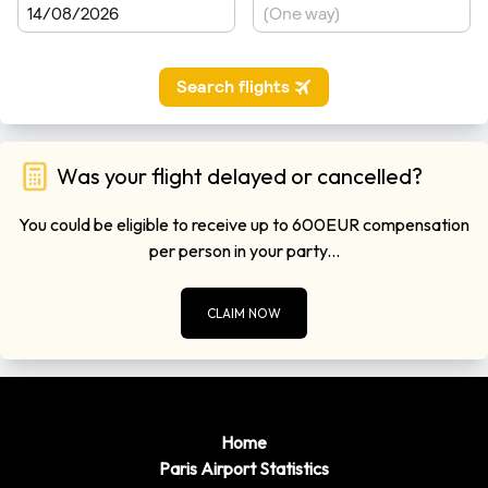
Was your flight delayed or cancelled?
You could be eligible to receive up to 600EUR compensation
per person in your party...
CLAIM NOW
Home
Paris Airport Statistics