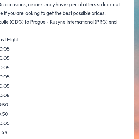
 occasions, airliners may have special offers so look out
if you are looking to get the best possible prices.
Gaulle (CDG) to Prague - Ruzyne International (PRG) and
ast Flight
0:05
0:05
0:05
0:05
0:05
0:05
0:50
0:50
0:05
6:45