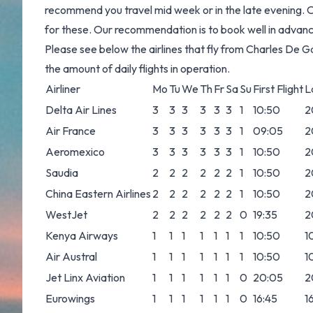
recommend you travel mid week or in the late evening. On
for these. Our recommendation is to book well in advance 
Please see below the airlines that fly from Charles De 
the amount of daily flights in operation.
Airliner
Mo
Tu
We
Th
Fr
Sa
Su
First Flight
L
Delta Air Lines
3
3
3
3
3
3
1
10:50
2
Air France
3
3
3
3
3
3
1
09:05
2
Aeromexico
3
3
3
3
3
3
1
10:50
2
Saudia
2
2
2
2
2
2
1
10:50
2
China Eastern Airlines
2
2
2
2
2
2
1
10:50
2
WestJet
2
2
2
2
2
2
0
19:35
2
Kenya Airways
1
1
1
1
1
1
1
10:50
1
Air Austral
1
1
1
1
1
1
1
10:50
1
Jet Linx Aviation
1
1
1
1
1
1
0
20:05
2
Eurowings
1
1
1
1
1
1
0
16:45
1