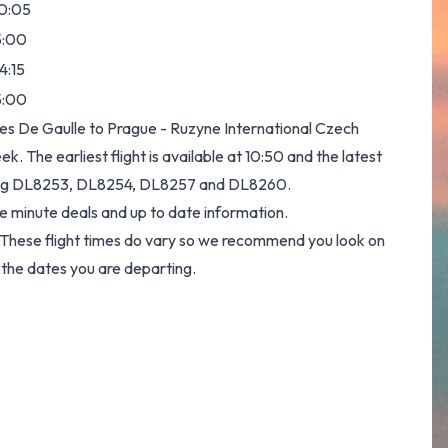
0:05
5:00
4:15
5:00
les De Gaulle to Prague - Ruzyne International Czech
k. The earliest flight is available at 10:50 and the latest
 being DL8253, DL8254, DL8257 and DL8260.
e minute deals and up to date information.
y. These flight times do vary so we recommend you look on
 the dates you are departing.