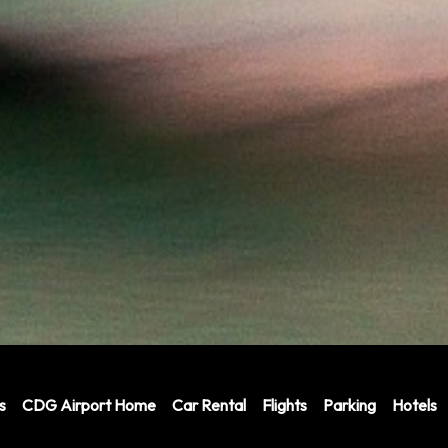
s
CDG Airport Home
Car Rental
Flights
Parking
Hotels