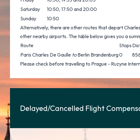
Saturday
10:50, 17:50 and 20:00
Sunday
10:50
Alternatively, there are other routes that depart Charle
other nearby airports. The table below gives you a sum
Route
Stops
Dis
Paris Charles De Gaulle
to
Berlin Brandenburg
0
856
Please check before travelling to Prague - Ruzyne Internat
Delayed/Cancelled Flight Compensa