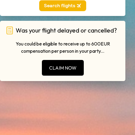
Was your flight delayed or cancelled?
You could be eligible to receive up to 600EUR
compensation per person in your party...
CLAIM NOW