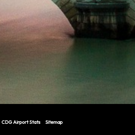
CDG Airport Stats
Sitemap