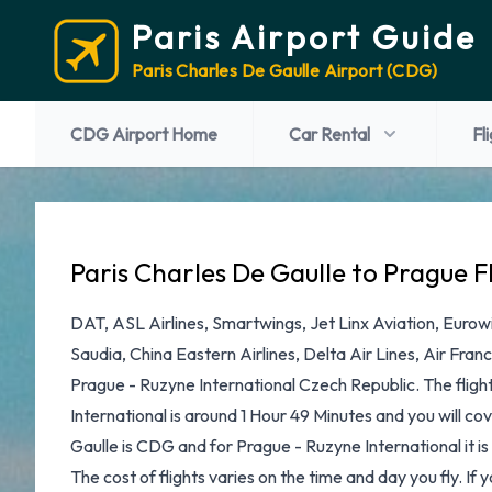
Paris Airport Guide
Paris Charles De Gaulle Airport (CDG)
CDG Airport Home
Car Rental
Fl
Paris Charles De Gaulle to Prague F
DAT, ASL Airlines, Smartwings, Jet Linx Aviation, Eurowi
Saudia, China Eastern Airlines, Delta Air Lines, Air Fra
Prague - Ruzyne International Czech Republic. The fligh
International is around 1 Hour 49 Minutes and you will c
Gaulle is CDG and for Prague - Ruzyne International it i
The cost of flights varies on the time and day you fly. If