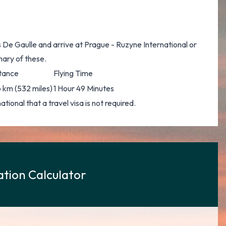
s De Gaulle and arrive at Prague - Ruzyne International or
mary of these.
tance
Flying Time
 km (532 miles)
1 Hour 49 Minutes
ional that a travel visa is not required.
tion Calculator