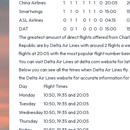
China Airlines
1
1
1
1
1
1
0
20:05
2
Smartwings
1
1
0
1
1
1
0
15:00
1
ASL Airlines
0
1
1
0
1
0
0
04:15
0
DAT
0
0
1
0
0
0
0
15:00
1
The greatest amount of direct flights offered from Char
Republic are by Delta Air Lines with around 2 flights a wee
flights at 20:05 with the most popular flight number
You can visit Delta Air Lines at
delta.com
website for lat
Below you can see all the times when Delta Air Lines fl
the Delta Air Lines website for accurate information for
Day
Flight Times
Monday
10:50, 19:35 and 20:05
Tuesday
10:50, 19:35 and 20:05
Wednesday
10:50, 19:35 and 20:05
Thursday
10:50, 19:35 and 20:05
Friday
10:50, 19:35 and 20:05