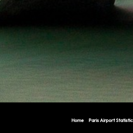
Home
Paris Airport Statistic