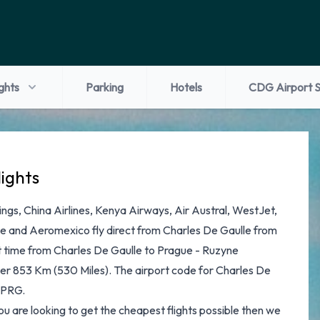
ights
Parking
Hotels
CDG Airport S
lights
ngs, China Airlines, Kenya Airways, Air Austral, WestJet,
nce and Aeromexico fly direct from Charles De Gaulle from
t time from Charles De Gaulle to Prague - Ruzyne
over 853 Km (530 Miles). The airport code for Charles De
s PRG.
 you are looking to get the cheapest flights possible then we