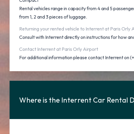
Compact
Rental vehicles range in capacity from 4 and 5 passengers
from 1, 2 and 3 pieces of luggage.
Returning your rented vehicle to Interrent at Paris Orly 
Consult with Interrent directly on instructions for how 
Contact Interrent at Paris Orly Airport
For additional information please contact Interrent on 
Where is the Interrent Car Rental D