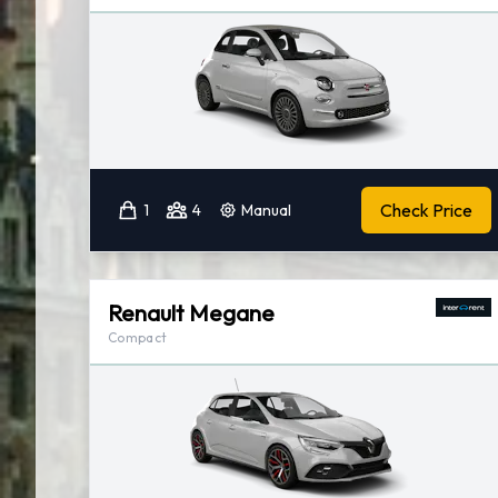
Check Price
1
4
Manual
Renault Megane
Compact