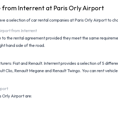
 from Interrent at Paris Orly Airport
have a selection of
car rental companies at Paris Orly Airport
to cho
irport from Interrent
ee to the rental agreement provided they meet the same requiremen
ght hand side of the road.
urers: Fiat and Renault. Interrent provides a selection of 5 differe
lt Clio, Renault Megane and Renault Twingo. You can rent vehicles w
rport
s Orly Airport are: