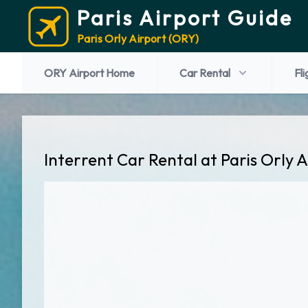
Paris Airport Guide
Paris Orly Airport (ORY)
ORY Airport Home
Car Rental
Fli
Interrent Car Rental at Paris Orly 