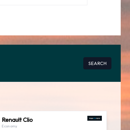
SEARCH
Renault Clio
Economy