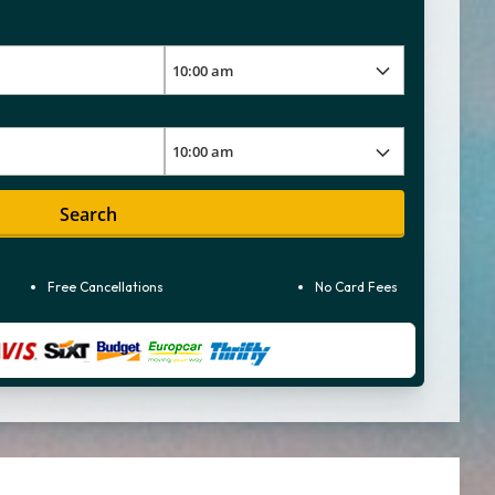
Search
Free Cancellations
No Card Fees