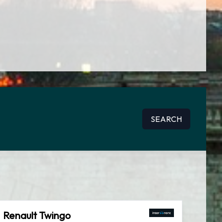
SEARCH
Renault Twingo