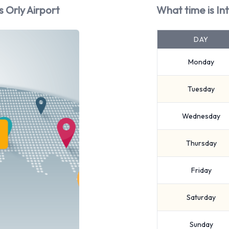
s Orly Airport
What time is In
DAY
Monday
Tuesday
Wednesday
Thursday
Friday
Saturday
Sunday