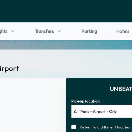
ghts
Transfers
Parking
Hotels
Airport
UNBEAT
Pick-up location
Return to a different location