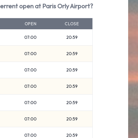
terrent open at Paris Orly Airport?
OPEN
CLOSE
07:00
20:59
07:00
20:59
07:00
20:59
07:00
20:59
07:00
20:59
07:00
20:59
07:00
20:59