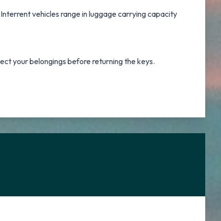
 Interrent vehicles range in luggage carrying capacity
lect your belongings before returning the keys.