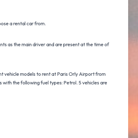
ose a rental car from.
ts as the main driver and are present at the time of
nt vehicle models to rent at Paris Orly Airport from
ith the following fuel types: Petrol. 5 vehicles are