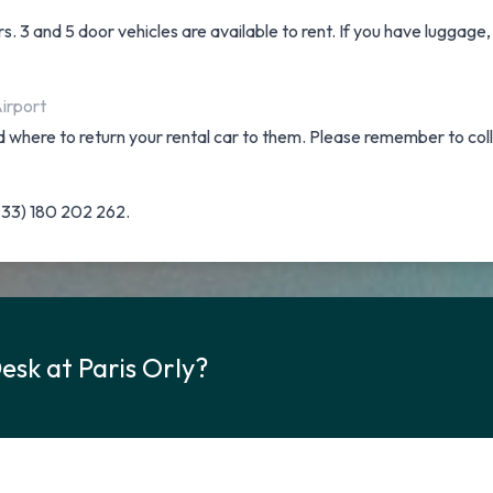
. 3 and 5 door vehicles are available to rent. If you have luggage,
Airport
and where to return your rental car to them. Please remember to col
(+33) 180 202 262.
esk at Paris Orly?