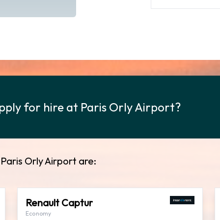
ply for hire at Paris Orly Airport?
Paris Orly Airport are:
Renault Captur
Economy