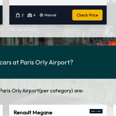
Check Price
2
4
Manual
cars at Paris Orly Airport?
Paris Orly Airport(per category) are:
Renault Megane