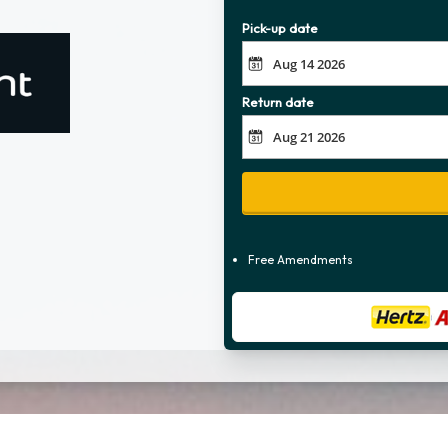
Pick-up date
Return date
Free Amendments