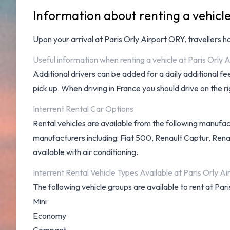
Information about renting a vehicle
Upon your arrival at
Paris Orly Airport ORY
, travellers 
Useful information when renting a vehicle at Paris Orly A
Additional drivers can be added for a daily additional f
pick up. When driving in France you should drive on the ri
Interrent Rental Car Options
Rental vehicles are available from the following manufact
manufacturers including: Fiat 500, Renault Captur, Renau
available with air conditioning.
Interrent Rental Vehicle Types Available at Paris Orly Ai
The following vehicle groups are available to rent at Pari
Mini
Economy