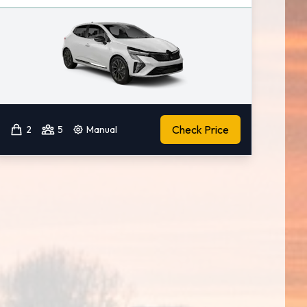
Check Price
2
5
Manual