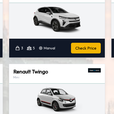
Check Price
3
5
Manual
Renault Twingo
Mini