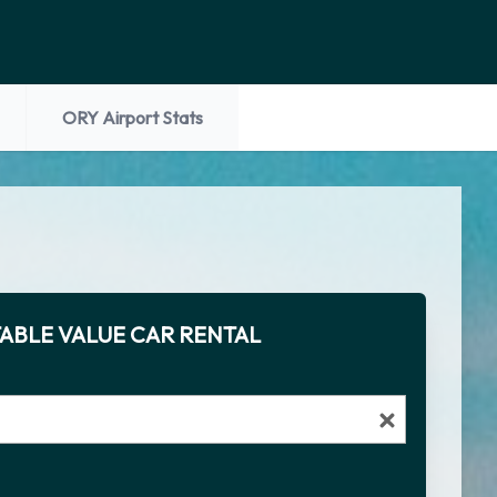
ORY Airport Stats
ABLE VALUE CAR RENTAL