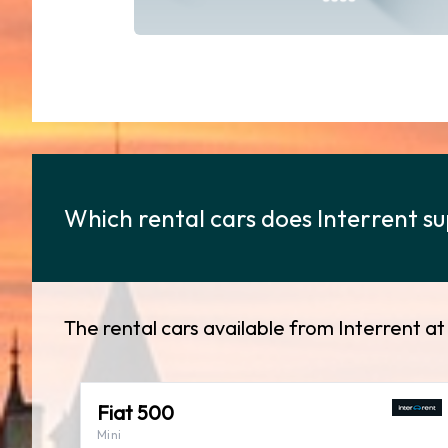
Which rental cars does Interrent sup
The rental cars available from Interrent at 
Fiat 500
Mini