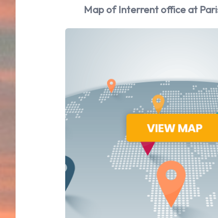
Map of Interrent office at Pari