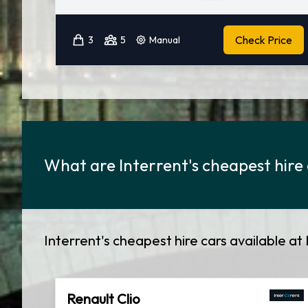
Check Price
3
5
Manual
What are Interrent's cheapest hire 
Interrent's cheapest hire cars available at 
Renault Clio