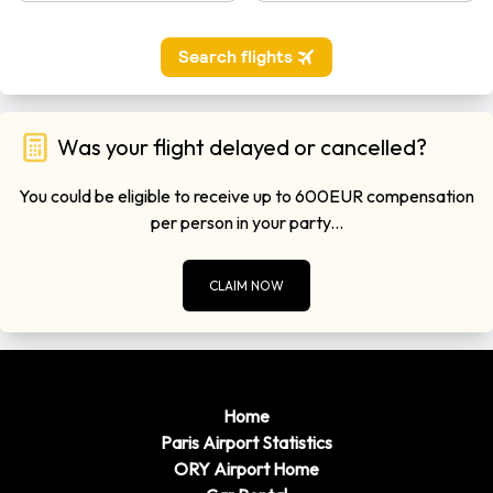
Was your flight delayed or cancelled?
You could be eligible to receive up to 600EUR compensation
per person in your party...
CLAIM NOW
Home
Paris Airport Statistics
ORY Airport Home