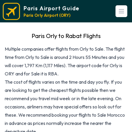
Paris Airport Guide
Open
Paris Orly Airport (ORY)
Paris Orly to Rabat Flights
Multiple companies offer flights from Orly to Sale. The flight
time from Orly to Sale is around 2 Hours 55 Minutes and you
will cover 1,797 Km (1,117 Miles). The airport code for Orly is
ORY and for Sale it is RBA.
The cost of flights varies on the time and day you fly. If you
are looking to get the cheapest flights possible then we
recommend you travel mid week or in the late evening. On
occasions, airliners may have special offers so look out for
these. We recommend booking your flights to Sale Morocco
in advance as prices normally increase the nearer the
departure date.